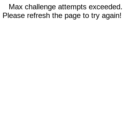
Max challenge attempts exceeded.
Please refresh the page to try again!