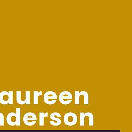
aureen
nderson