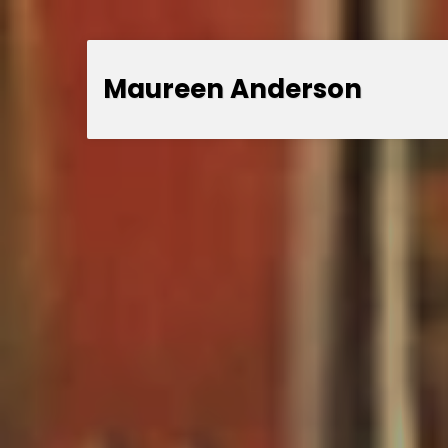
Maureen Anderson