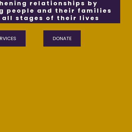
hening relationships by
 people and their families
all stages of their lives
RVICES
DONATE