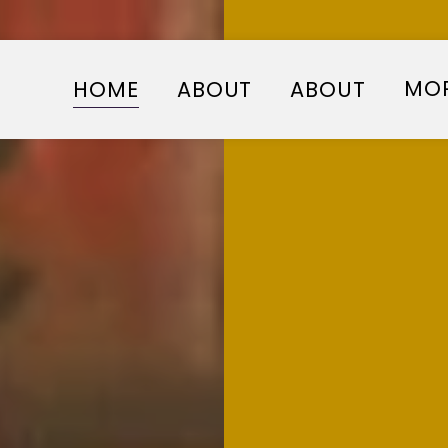
MO
HOME
ABOUT
ABOUT