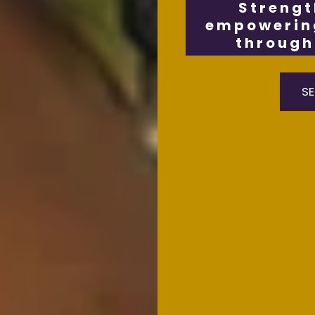
Strengt
empowering
through 
SE