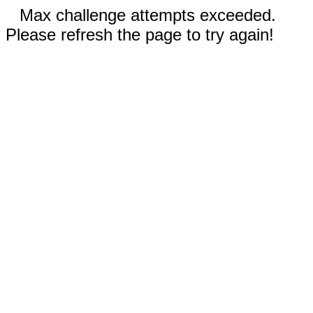
Max challenge attempts exceeded.
Please refresh the page to try again!