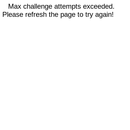
Max challenge attempts exceeded.
Please refresh the page to try again!