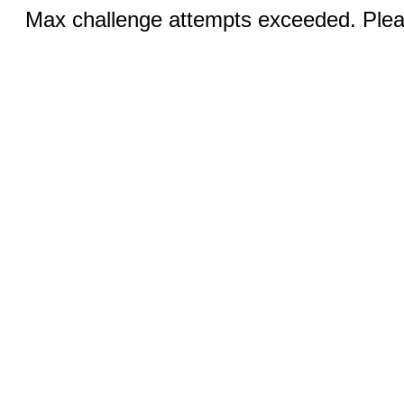
Max challenge attempts exceeded. Pleas