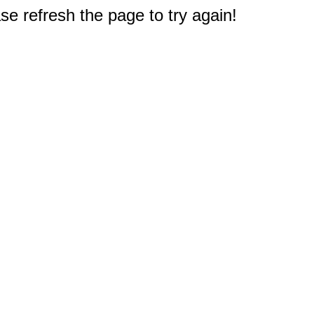
e refresh the page to try again!