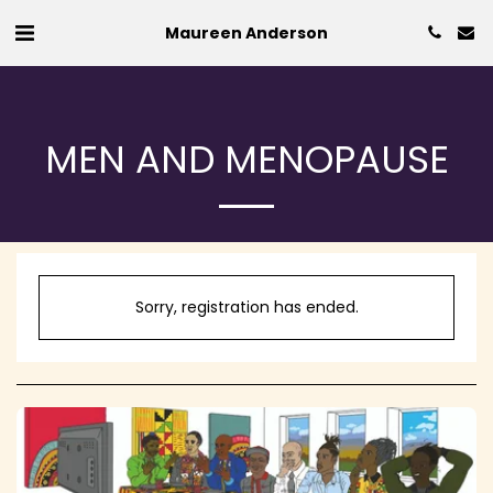
Maureen Anderson
MEN AND MENOPAUSE
Sorry, registration has ended.