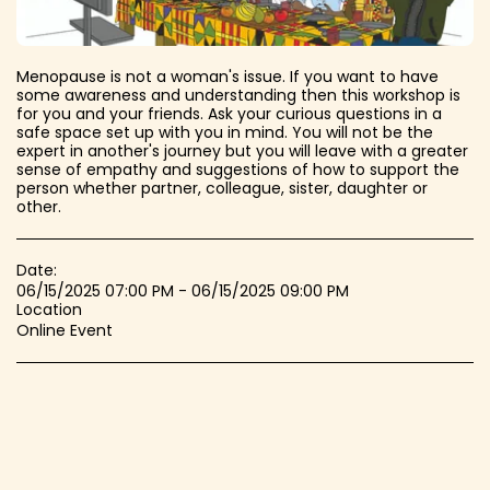
Menopause is not a woman's issue. If you want to have
some awareness and understanding then this workshop is
for you and your friends. Ask your curious questions in a
safe space set up with you in mind. You will not be the
expert in another's journey but you will leave with a greater
sense of empathy and suggestions of how to support the
person whether partner, colleague, sister, daughter or
other.
Date:
06/15/2025 07:00 PM - 06/15/2025 09:00 PM
Location
Online Event