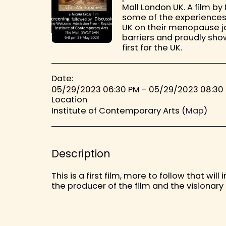
Mall London UK. A film b
some of the experiences
UK on their menopause j
barriers and proudly show
first for the UK.
Date:
05/29/2023 06:30 PM - 05/29/2023 08:30
Location
Institute of Contemporary Arts (
Map
)
Description
This is a first film, more to follow that w
the producer of the film and the visionar