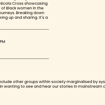
y Nicola Cross showcasing
 of Black women in the
ourneys. Breaking down
ing up and sharing. It's a
 PM
ill include other groups within society marginalised by s
y in wanting to see and hear our stories in mainstream