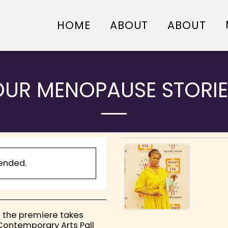
HOME
ABOUT
ABOUT
OUR MENOPAUSE STORIE
 ended.
 the premiere takes
 Contemporary Arts Pall