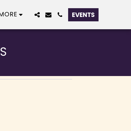
MORE
EVENTS
S