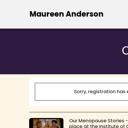
Maureen Anderson
Sorry, registration has
Our Menopause Stories -
place at the Institute of