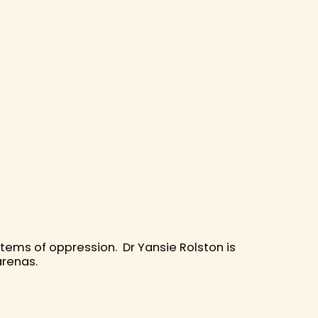
ystems of oppression. Dr Yansie Rolston is
 arenas.